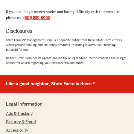
"James,
If you are using a screen reader and having difficulty with this website
Thank you so much for your kind words! It's
please call
(601) 889-5900
.
wonderful to hear that you feel secure with
the coverage for your autos, homes, and life.
Disclosures
We truly care about the well-being and
State Farm VP Management Corp. is a separate entity from those State Farm entities
security of you and your family. Your
which provide banking and insurance products. Investing involves risk, including
recommendation means a lot, and we're
potential for loss.
thrilled to be your good neighbor. If there's
Neither State Farm nor its agents provide tax or legal advice. Please consult a tax or legal
anything more we can do for you, please
advisor for advice regarding your personal circumstances.
don't hesitate to reach out.
- Keith"
Like a good neighbor, State Farm is there.®
Michelle Jablonowski
Legal Information
July 7, 2026
Ads & Tracking
5
out of
5
Security & Fraud
rating by Michelle Jablonowski
"All if the employees at Mr. Keith's office is
Accessibility