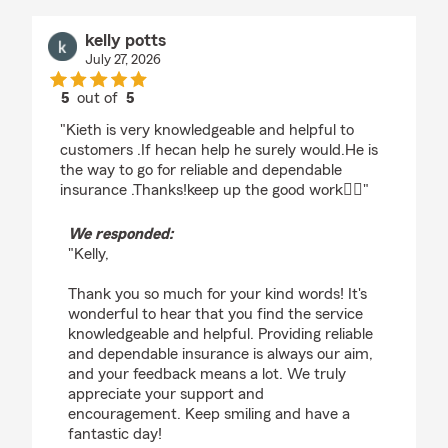
kelly potts
July 27, 2026
5
out of
5
rating by kelly potts
"Kieth is very knowledgeable and helpful to
customers .If hecan help he surely would.He is
the way to go for reliable and dependable
insurance .Thanks!keep up the good work👍🏽"
We responded:
"Kelly,
Thank you so much for your kind words! It's
wonderful to hear that you find the service
knowledgeable and helpful. Providing reliable
and dependable insurance is always our aim,
and your feedback means a lot. We truly
appreciate your support and
encouragement. Keep smiling and have a
fantastic day!