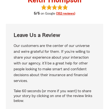
Keith Thompson
View Keith Thompson's reviews 
average rating
5/5
on Google
(352 reviews)
Leave Us a Review
Our customers are the center of our universe
and we’re grateful for them. If you’re willing to
share your experience about your interaction
with our agency, it’ll be a great help for other
people looking to make smart and confident
decisions about their insurance and financial
services.
Take 60 seconds (or more if you want) to share
your story by clicking on one of the review links
below.