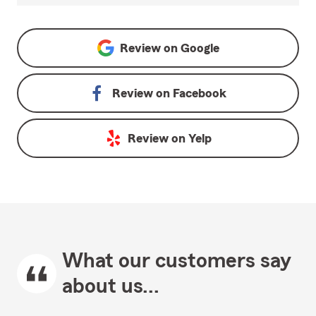
Review on
Google
Review on
Facebook
Review on
Yelp
What our customers say
about us...