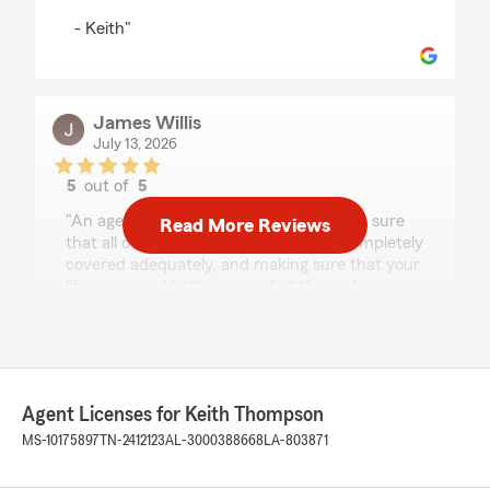
- Keith"
James Willis
July 13, 2026
5
out of
5
rating by James Willis
"An agent who truly cares about making sure
Read More Reviews
that all of your autos and homes are completely
covered adequately, and making sure that your
life is covered both now and at the end.
Someone who cares more about your security
and making sure that your family is secure as
well. Do you need an agent who cares more for
you than gaining profit or numbers? I suggest
giving Keith Thompson a call at State Farm, and
Agent Licenses for Keith Thompson
allowing him an opportunity to earn your
business. He is a good neighbor!"
MS-10175897
TN-2412123
AL-3000388668
LA-803871
We responded: