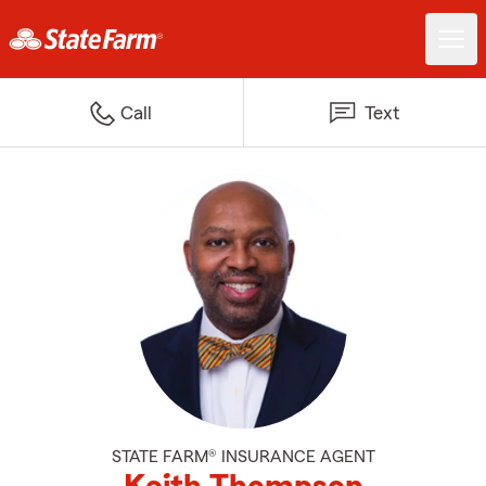
Call
Text
STATE FARM® INSURANCE AGENT