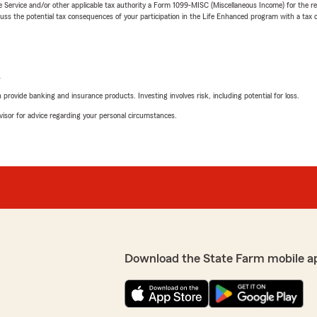
e Service and/or other applicable tax authority a Form 1099-MISC (Miscellaneous Income) for the re
 the potential tax consequences of your participation in the Life Enhanced program with a tax or
L
rovide banking and insurance products. Investing involves risk, including potential for loss.
advisor for advice regarding your personal circumstances.
Download the State Farm mobile a