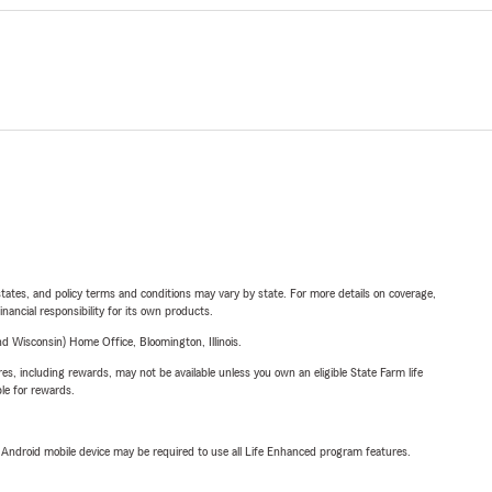
l states, and policy terms and conditions may vary by state. For more details on coverage,
inancial responsibility for its own products.
 Wisconsin) Home Office, Bloomington, Illinois.
s, including rewards, may not be available unless you own an eligible State Farm life
ble for rewards.
or Android mobile device may be required to use all Life Enhanced program features.