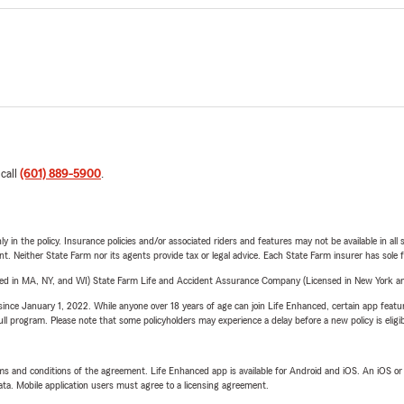
 call
(601) 889-5900
.
y in the policy. Insurance policies and/or associated riders and features may not be available in al
ent. Neither State Farm nor its agents provide tax or legal advice. Each State Farm insurer has sole f
sed in MA, NY, and WI) State Farm Life and Accident Assurance Company (Licensed in New York and
ince January 1, 2022. While anyone over 18 years of age can join Life Enhanced, certain app feature
 full program. Please note that some policyholders may experience a delay before a new policy is eligi
terms and conditions of the agreement. Life Enhanced app is available for Android and iOS. An iOS 
ta. Mobile application users must agree to a licensing agreement.