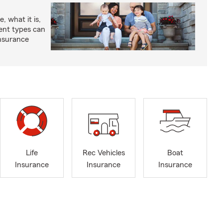
, what it is,
rent types can
insurance
Life
Rec Vehicles
Boat
Insurance
Insurance
Insurance