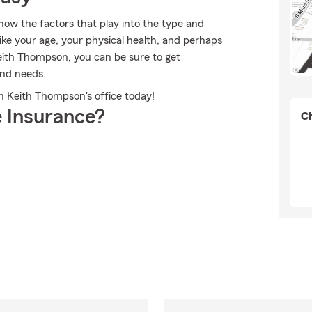
now the factors that play into the type and
ike your age, your physical health, and perhaps
ith Thompson, you can be sure to get
and needs.
th Keith Thompson's office today!
 Insurance?
Ch