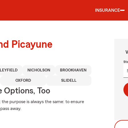
INSURANCE
und Picayune
W
St
LEYFIELD
NICHOLSON
BROOKHAVEN
OXFORD
SLIDELL
e Options, Too
ut the purpose is always the same: to ensure
u pass away.