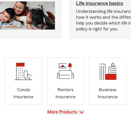
Life insurance basics
Understanding life insurance
how it works and the diffe
help you decide which life 
policy is right for you.
Condo
Renters
Business
Insurance
Insurance
Insurance
View
More Products