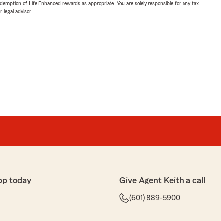
demption of Life Enhanced rewards as appropriate. You are solely responsible for any tax
 legal advisor.
pp today
Give Agent Keith a call
(601) 889-5900