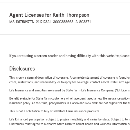
Agent Licenses for Keith Thompson
MS-10175897
TN-2412123
AL-3000388668
LA-803871
If you are using a screen reader and having difficulty with this website please
Disclosures
This is only a general description of coverage. A complete statement of coverage is found onl
costs, restrictions, and renewability, or to apply for coverage, contact a local State Farm ag
Life Insurance and annuities are issued by State Farm Life Insurance Company. (Not Licen
Benefit available for State Farm customers who have purchased a new life insurance policy s
insurance policy. At this time, policyholders in Florida and New York are not eligible for the
This is not a solicitation to buy or sell State Farm insurance products.
Life Enhanced participation subject to program eligibility and varies by state. Subject to 
Customers must agree to authorize State Farm to collect health and wellness information da