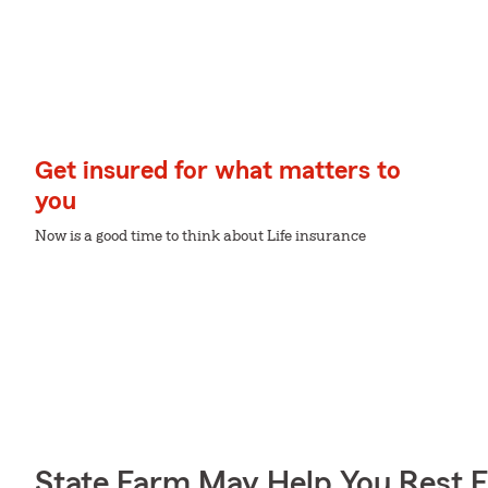
Get insured for what matters to
you
Now is a good time to think about Life insurance
State Farm May Help You Rest 