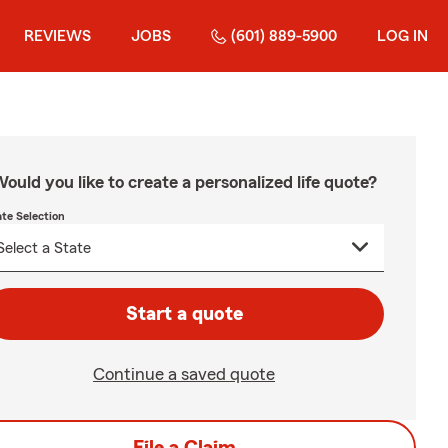
REVIEWS
JOBS
(601) 889-5900
LOG IN
ould you like to create a personalized life quote?
ate Selection
Start a quote
Continue a saved quote