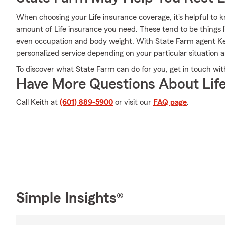
When choosing your Life insurance coverage, it's helpful to k
amount of Life insurance you need. These tend to be things l
even occupation and body weight. With State Farm agent Ke
personalized service depending on your particular situation 
To discover what State Farm can do for you, get in touch wi
Have More Questions About Life
Call Keith at
(601) 889-5900
or visit our
FAQ page
.
Simple Insights®