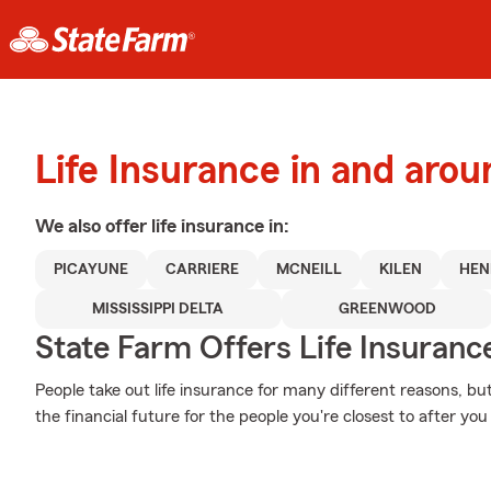
Life Insurance in and aro
We also offer
life
insurance in:
PICAYUNE
CARRIERE
MCNEILL
KILEN
HEN
MISSISSIPPI DELTA
GREENWOOD
State Farm Offers Life Insuranc
People take out life insurance for many different reasons, b
the financial future for the people you're closest to after yo