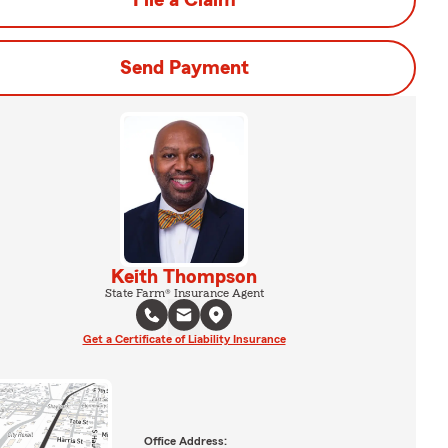
File a Claim
Send Payment
Keith Thompson
State Farm® Insurance Agent
Get a Certificate of Liability Insurance
Office Address: