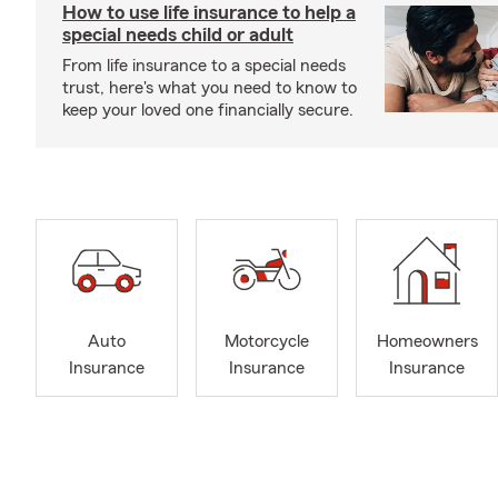
How to use life insurance to help a
special needs child or adult
From life insurance to a special needs
trust, here's what you need to know to
keep your loved one financially secure.
Auto
Motorcycle
Homeowners
Insurance
Insurance
Insurance