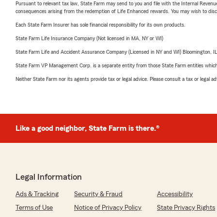
Pursuant to relevant tax law, State Farm may send to you and file with the Internal Revenu
consequences arising from the redemption of Life Enhanced rewards. You may wish to discuss
Each State Farm Insurer has sole financial responsibility for its own products.
State Farm Life Insurance Company (Not licensed in MA, NY or WI)
State Farm Life and Accident Assurance Company (Licensed in NY and WI) Bloomington, I
State Farm VP Management Corp. is a separate entity from those State Farm entities which p
Neither State Farm nor its agents provide tax or legal advice. Please consult a tax or legal 
Like a good neighbor, State Farm is there.®
Legal Information
Ads & Tracking
Security & Fraud
Accessibility
Terms of Use
Notice of Privacy Policy
State Privacy Rights