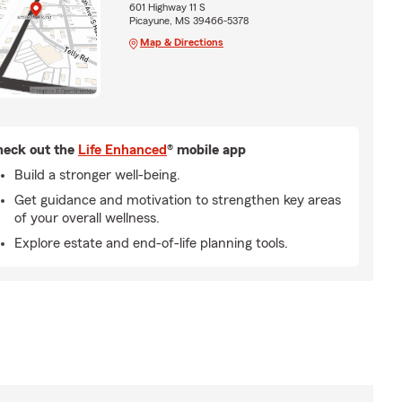
601 Highway 11 S
Picayune, MS 39466-5378
Map & Directions
eck out the
Life Enhanced
® mobile app
Build a stronger well-being.
Get guidance and motivation to strengthen key areas
of your overall wellness.
Explore estate and end-of-life planning tools.